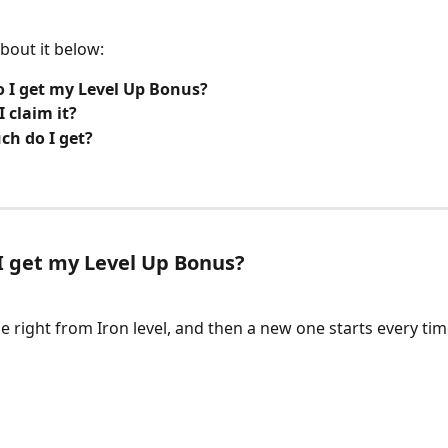
out it below:
 I get my Level Up Bonus?
 claim it?
h do I get?
 get my Level Up Bonus?
le right from Iron level, and then a new one starts every tim