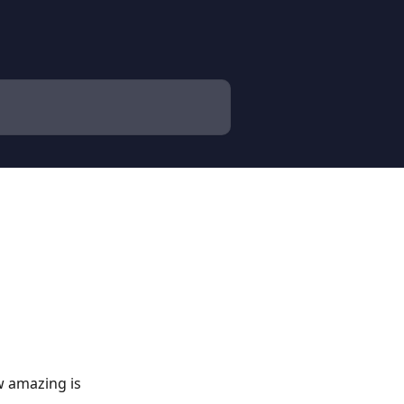
w amazing is 