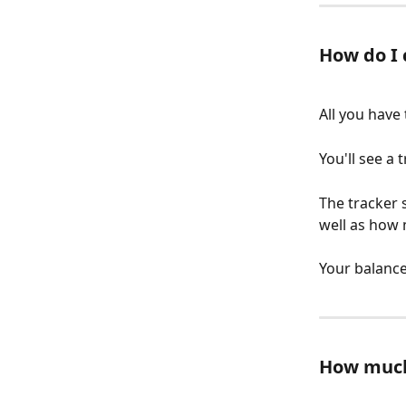
How do I 
All you have 
You'll see a 
The tracker 
well as how 
Your balance
How much