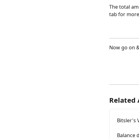
The total am
tab for more
Now go on &
Related 
Bitsler's
Balance d