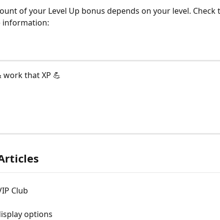
ount of your Level Up bonus depends on your level. Check t
 information:
 work that XP 💪
Articles
 VIP Club
isplay options