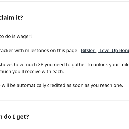
claim it?
to do is wager!
tracker with milestones on this page - 
Bitsler | Level Up Bon
shows how much XP you need to gather to unlock your mile
much you'll receive with each.
 will be automatically credited as soon as you reach one. 
 do I get?