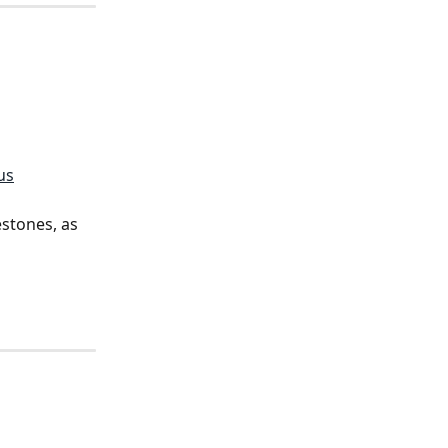
us
stones, as 