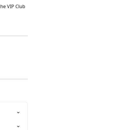
he VIP Club 