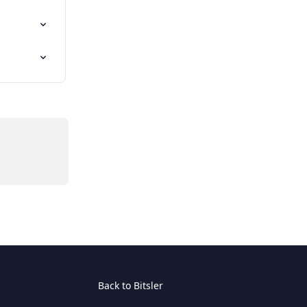
Back to Bitsler