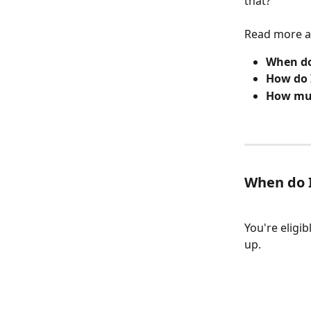
that?
Read more ab
When do
How do I
How muc
When do I
You're eligib
up.