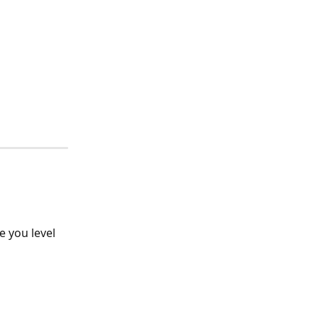
e you level 