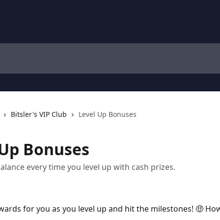
Bitsler's VIP Club
Level Up Bonuses
 Up Bonuses
alance every time you level up with cash prizes.
wards for you as you level up and hit the milestones! 🤑 Ho