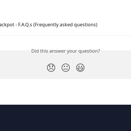
 Jackpot - F.A.Q.s (Frequently asked questions)
Did this answer your question?
😞
😐
😃