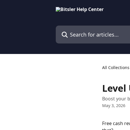
Skip to main content
Search for articles...
All Collections
Level
Boost your b
May 3, 2026
Free cash re