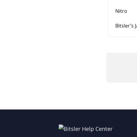
Nitro
Bitsler’s