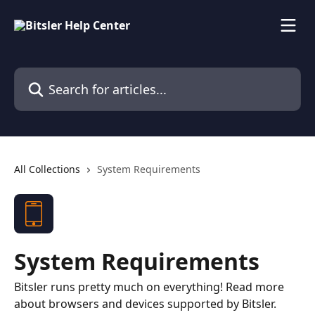
Skip to main content
Search for articles...
All Collections
System Requirements
System Requirements
Bitsler runs pretty much on everything! Read more
about browsers and devices supported by Bitsler.