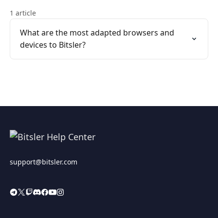
1 article
What are the most adapted browsers and
devices to Bitsler?
support@bitsler.com