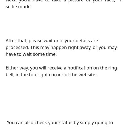
selfie mode.
After that, please wait until your details are 
processed. This may happen right away, or you may 
have to wait some time.
Either way, you will receive a notification on the ring 
bell, in the top right corner of the website:
 You can also check your status by simply going to 