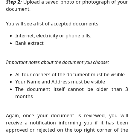
Step 2:
Upload a saved photo or photograph of your
document.
You will see a list of accepted documents:
Internet, electricity or phone bills,
Bank extract
Important notes about the document you choose:
All four corners of the document must be visible
Your Name and Address must be visible
The document itself cannot be older than 3
months
Again, once your document is reviewed, you will
receive a notification informing you if it has been
approved or rejected on the top right corner of the