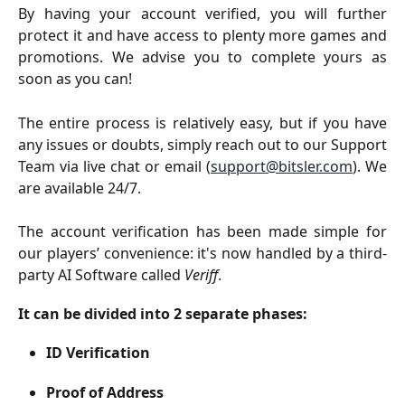
By having your account verified, you will further
protect it and have access to plenty more games and
promotions. We advise you to complete yours as
soon as you can!
The entire process is relatively easy, but if you have
any issues or doubts, simply reach out to our Support
Team via live chat or email (
support@bitsler.com
). We
are available 24/7.
The account verification has been made simple for
our players’ convenience: it's now handled by a third-
party AI Software called
Veriff
.
It can be divided into 2 separate phases:
ID Verification
Proof of Address