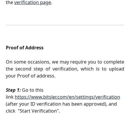
the 
verification page
.
Proof of Address
On some occasions, we may require you to complete
the second step of verification, which is to upload
your Proof of address.
Step 1:
 Go to this 
link 
https://www.bitsler.com/en/settings/verification
(after your ID verification has been approved), and 
click  "Start Verification".