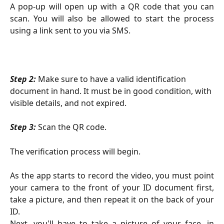
A pop-up will open up with a QR code that you can
scan. You will also be allowed to start the process
using a link sent to you via SMS.
Step 2: 
Make sure to have a valid identification 
document in hand. It must be in good condition, with 
visible details, and not expired.
Step 3:
Scan the QR code.
The verification process will begin.
As the app starts to record the video, you must point
your camera to the front of your ID document first,
take a picture, and then repeat it on the back of your
ID.
Next, you'll have to take a picture of your face, in