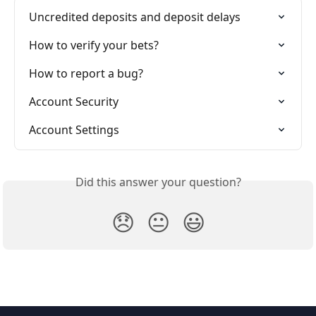
Uncredited deposits and deposit delays
How to verify your bets?
How to report a bug?
Account Security
Account Settings
Did this answer your question?
😞
😐
😃