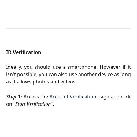
ID Verification
Ideally, you should use a smartphone. However, if it
isn't possible, you can also use another device as long
as it allows photos and videos.
Step 1:
Access the
Account Verification
page and click
on “
Start Verification
”.