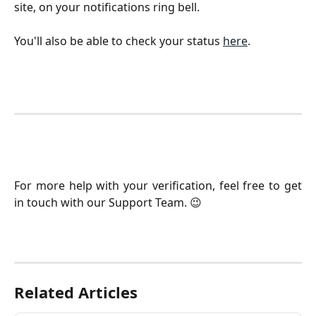
site, on your notifications ring bell.
You'll also be able to check your status
here
.
​For more help with your verification, feel free to get
in touch with our Support Team. 😉
Related Articles