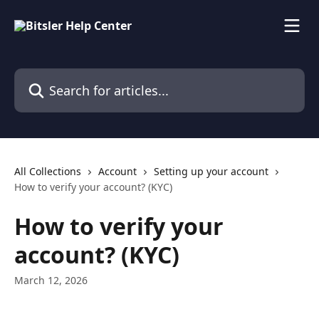
Skip to main content
Search for articles...
All Collections
Account
Setting up your account
How to verify your account? (KYC)
How to verify your
account? (KYC)
March 12, 2026