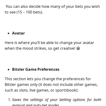
 You can also decide how many of your bets you wish 
to see (15 – 100 bets).
Avatar
Here is where you’ll be able to change your avatar 
when the mood strikes, so get creative! 😁
Bitsler Game Preferences
This section lets you change the preferences for 
Bitsler games only (it does not include other games, 
such as slots, live games, or sportsbook):​
Saves the settings of your betting options for both
manual and auto-bet modes.