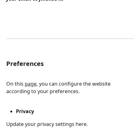
Preferences
On this 
page
, you can configure the website 
according to your preferences.
Privacy
Update your privacy settings here.