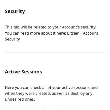
Security
This tab
 will be related to your account’s security. 
You can read more about it here: 
Bitsler | Account 
Security
Active Sessions
Here 
you can check all of your active sessions and 
when they were created, as well as destroy any 
undesired ones. 