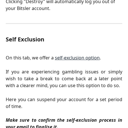
Clicking "Destroy" will automatically log you out of 
your Bitsler account.
Self Exclusion
On this tab, we offer a
self-exclusion option
.
If you are experiencing gambling issues or simply
wish to take a break to come back at a later point
with a clearer mind, you can use this option to do so.
Here you can suspend your account for a set period
of time.
Make sure to confirm the self-exclusion process in
your email to finalise it.