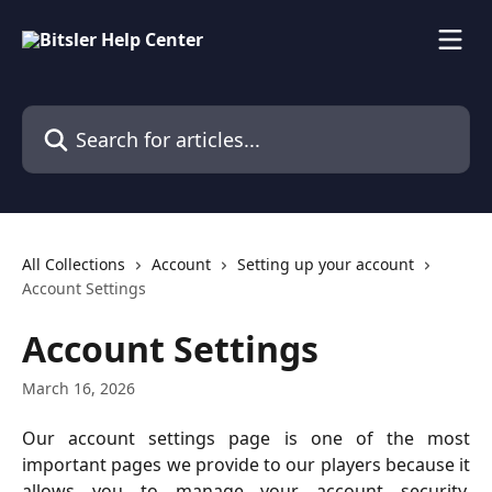
Skip to main content
Search for articles...
All Collections
Account
Setting up your account
Account Settings
Account Settings
March 16, 2026
Our account settings page is one of the most
important pages we provide to our players because it
allows you to manage your account security,