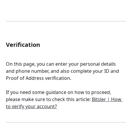
Verification
On this page, you can enter your personal details 
and phone number, and also complete your ID and 
Proof of Address verification.
If you need some guidance on how to proceed, 
please make sure to check this article: 
Bitsler | How 
to verify your account?