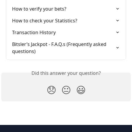
How to verify your bets?
How to check your Statistics?
Transaction History
Bitsler’s Jackpot - F.A.Q.s (Frequently asked 
questions)
Did this answer your question?
😞
😐
😃