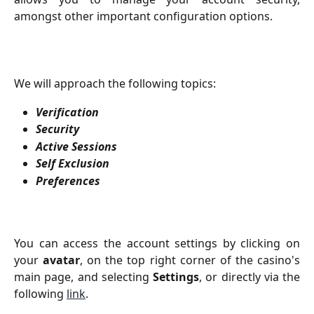
amongst other important configuration options.
We will approach the following topics:
Verification
Security
Active Sessions
Self Exclusion
Preferences
You can access the account settings by clicking on
your
avatar
, on the top right corner of the casino's
main page, and selecting
Settings
, or directly via the
following
link
.