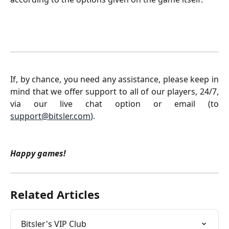
If, by chance, you need any assistance, please keep in
mind that we offer support to all of our players, 24/7,
via our live chat option or email (to
support@bitsler.com
).
Happy games!
Related Articles
Bitsler's VIP Club