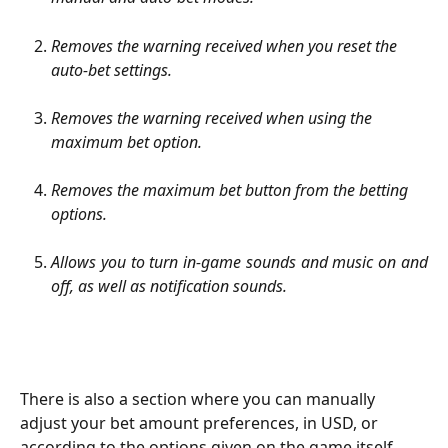
Removes the warning received when you reset the 
auto-bet settings.
Removes the warning received when using the 
maximum bet option.
Removes the maximum bet button from the betting 
options.
Allows you to turn in-game sounds and music on and
off, as well as notification sounds.
There is also a section where you can manually 
adjust your bet amount preferences, in USD, or 
according to the options given on the game itself.