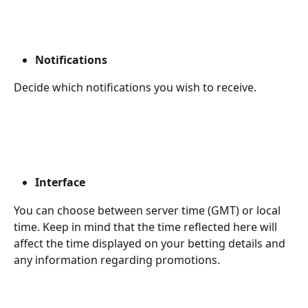
Notifications
Decide which notifications you wish to receive.
Interface
You can choose between server time (GMT) or local 
time. Keep in mind that the time reflected here will 
affect the time displayed on your betting details and 
any information regarding promotions.