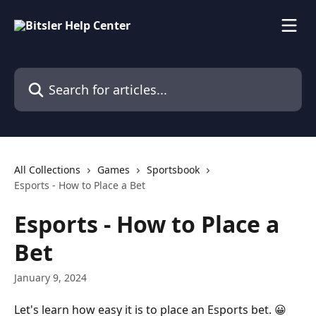
Skip to main content
Search for articles...
All Collections
Games
Sportsbook
Esports - How to Place a Bet
Esports - How to Place a
Bet
January 9, 2024
Let's learn how easy it is to place an Esports bet. 😀 