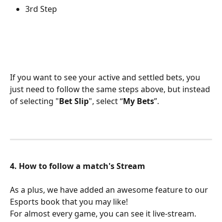
3rd Step
If you want to see your active and settled bets, you 
just need to follow the same steps above, but instead 
of selecting "
Bet Slip
", select “
My Bets
”. 
​4. How to follow a match's Stream
As a plus, we have added an awesome feature to our 
Esports book that you may like!
For almost every game, you can see it live-stream.