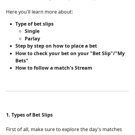
Here you'll learn more about:
Type of bet slips
Single
Parlay
Step by step on how to place a bet
How to check your bet on your "Bet Slip"/"My 
Bets"
How to follow a match's Stream
1. Types of Bet Slips
First of all, make sure to explore the day's matches 