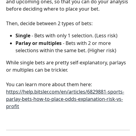
and upcoming ones, so that you can do your analysis 
before deciding where to place your bet.
Then, decide between 2 types of bets:
Single
 - Bets with only 1 selection. (Less risk)
Parlay or multiples
 - Bets with 2 or more 
selections within the same bet. (Higher risk)
While single bets are pretty self-explanatory, parlays 
or multiples can be trickier.
You can learn more about them here: ​
https://help.bitsler.com/en/articles/6829881-sports-
parlay-bets-how-to-place-odds-explanation-risk-vs-
profit