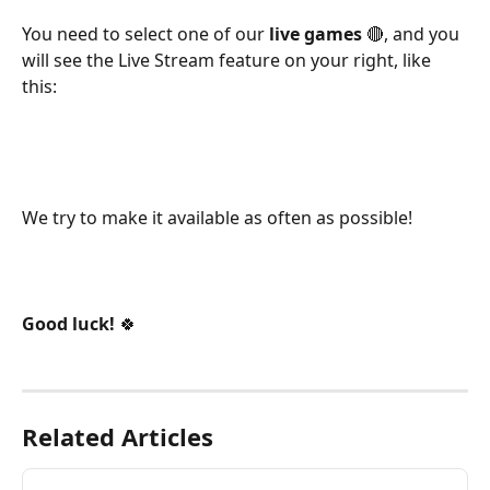
You need to select one of our 
live games 
🔴, and you 
will see the Live Stream feature on your right, like 
this:
​We try to make it available as often as possible!
Good luck! 
🍀
Related Articles