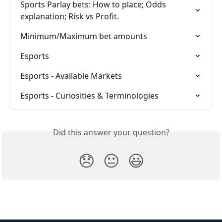
Sports Parlay bets: How to place; Odds 
explanation; Risk vs Profit.
Minimum/Maximum bet amounts
Esports
Esports - Available Markets
Esports - Curiosities & Terminologies
Did this answer your question?
😞
😐
😃