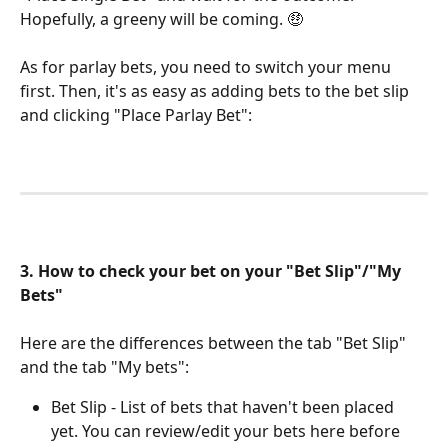
Hopefully, a greeny will be coming. 🤑
As for parlay bets, you need to switch your menu 
first. Then, it's as easy as adding bets to the bet slip 
and clicking "Place Parlay Bet":
3.
How to check your bet on your "Bet Slip"/"My 
Bets"
Here are the differences between the tab "Bet Slip" 
and the tab "My bets":
Bet Slip - List of bets that haven't been placed 
yet. You can review/edit your bets here before 