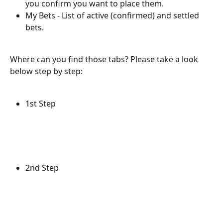
you confirm you want to place them.
My Bets - List of active (confirmed) and settled 
bets.
Where can you find those tabs? Please take a look 
below step by step:
1st Step
2nd Step