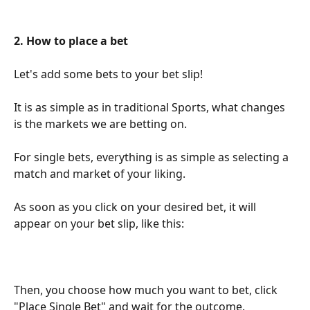
2. How to place a bet
Let's add some bets to your bet slip!
It is as simple as in traditional Sports, what changes 
is the markets we are betting on. 
For single bets, everything is as simple as selecting a 
match and market of your liking. 
As soon as you click on your desired bet, it will 
appear on your bet slip, like this:
Then, you choose how much you want to bet, click 
"Place Single Bet" and wait for the outcome. 