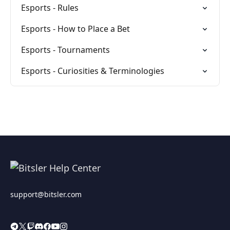
Esports - Rules
Esports - How to Place a Bet
Esports - Tournaments
Esports - Curiosities & Terminologies
support@bitsler.com