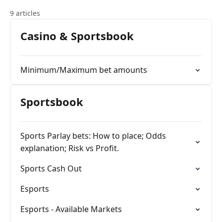
9 articles
Casino & Sportsbook
Minimum/Maximum bet amounts
Sportsbook
Sports Parlay bets: How to place; Odds
explanation; Risk vs Profit.
Sports Cash Out
Esports
Esports - Available Markets