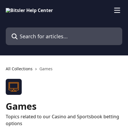
Skip to main content
Search for articles...
All Collections
Games
Games
Topics related to our Casino and Sportsbook betting
options